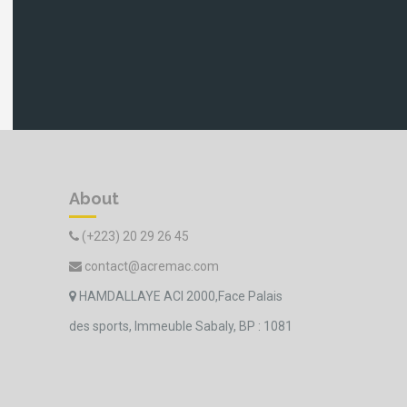
About
(+223) 20 29 26 45
contact@acremac.com
HAMDALLAYE ACI 2000,Face Palais
des sports, Immeuble Sabaly, BP : 1081