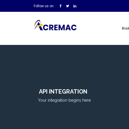
Follow us on :
Ris
API INTEGRATION
Your integration begins here