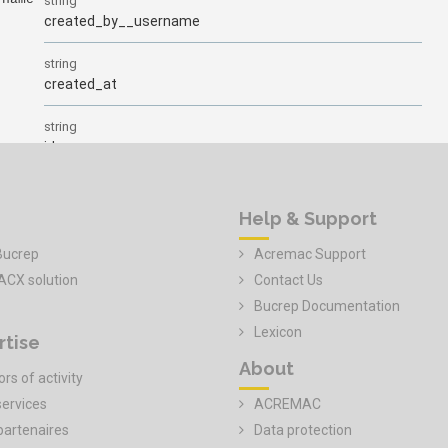
Help & Support
Bucrep
Acremac Support
ACX solution
Contact Us
Bucrep Documentation
Lexicon
rtise
About
rs of activity
services
ACREMAC
partenaires
Data protection