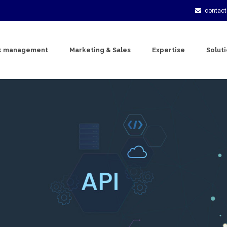
contac
k management
Marketing & Sales
Expertise
Solut