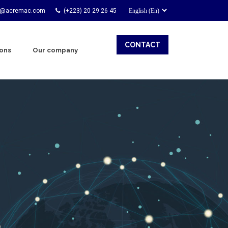
t@acremac.com
(+223) 20 29 26 45
CONTACT
ions
Our company