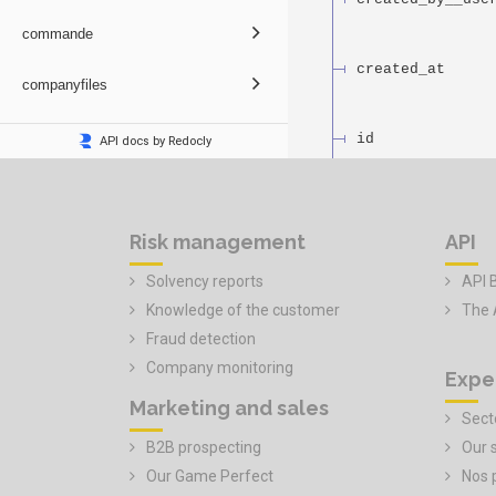
Risk management
API
Solvency reports
API 
Knowledge of the customer
The 
Fraud detection
Company monitoring
Expe
Marketing and sales
Secto
B2B prospecting
Our 
Our Game Perfect
Nos 