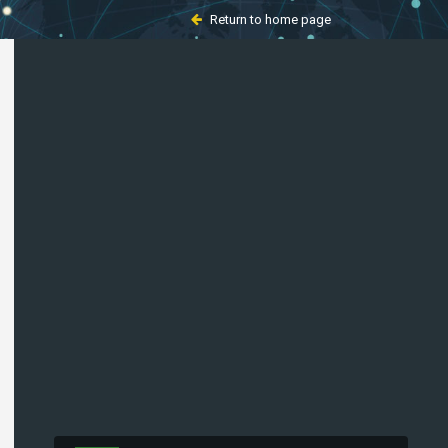
Return to home page