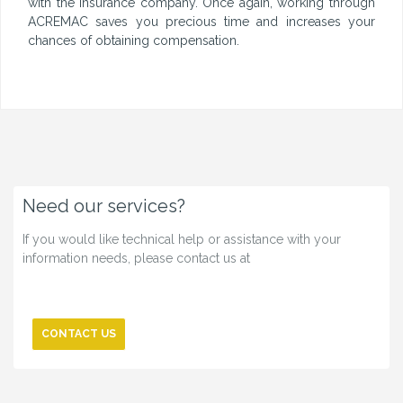
with the insurance company. Once again, working through
ACREMAC saves you precious time and increases your
chances of obtaining compensation.
Need our services?
If you would like technical help or assistance with your
information needs, please contact us at
CONTACT US