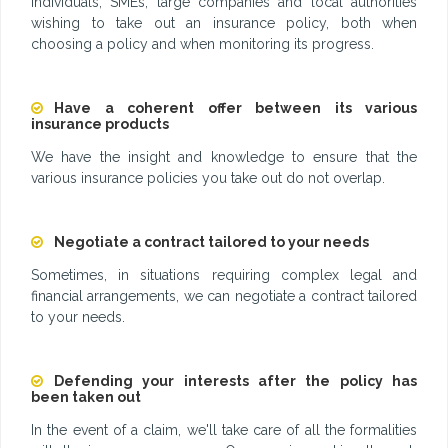
individuals, SMEs, large companies and local authorities
wishing to take out an insurance policy, both when
choosing a policy and when monitoring its progress.
Have a coherent offer between its various
insurance products
We have the insight and knowledge to ensure that the
various insurance policies you take out do not overlap.
Negotiate a contract tailored to your needs
Sometimes, in situations requiring complex legal and
financial arrangements, we can negotiate a contract tailored
to your needs.
Defending your interests after the policy has
been taken out
In the event of a claim, we'll take care of all the formalities