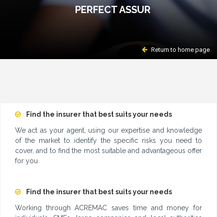
PERFECT ASSUR
Return to home page
Find the insurer that best suits your needs
We act as your agent, using our expertise and knowledge
of the market to identify the specific risks you need to
cover, and to find the most suitable and advantageous offer
for you.
Find the insurer that best suits your needs
Working through ACREMAC saves time and money for