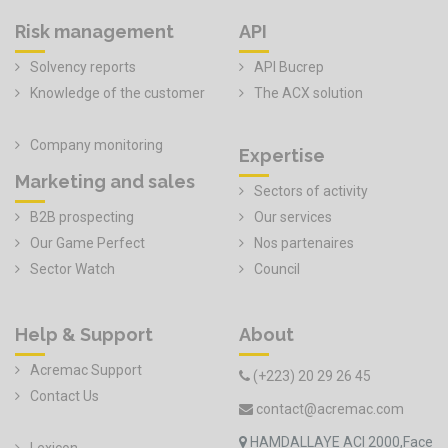
Risk management
API
Solvency reports
API Bucrep
Knowledge of the customer
The ACX solution
Company monitoring
Expertise
Marketing and sales
Sectors of activity
B2B prospecting
Our services
Our Game Perfect
Nos partenaires
Sector Watch
Council
Help & Support
About
Acremac Support
(+223) 20 29 26 45
Contact Us
contact@acremac.com
HAMDALLAYE ACI 2000,Face
Lexicon