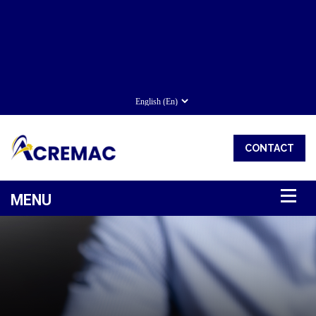
CONTACT