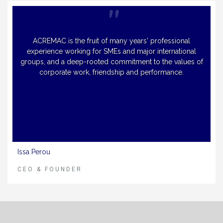
ACREMAC is the fruit of many years' professional
experience working for SMEs and major international
groups, and a deep-rooted commitment to the values of
corporate work, friendship and performance.
Issa Perou
CEO & FOUNDER