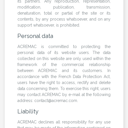
its partners. Any reproduction, representation,
modification, publication, transmission,
denaturation, total or partial of the site or its
contents, by any process whatsoever, and on any
support whatsoever, is prohibited.
Personal data
ACREMAC is committed to protecting the
personal data of its website users. The data
collected on this website are only used within the
framework of the commercial relationship
between ACREMAC and its customers. In
accordance with the French Data Protection Act,
users have the right to access, rectify and delete
data concerning them. To exercise this right, users
may contact ACREMAC by e-mail at the following
address: contact@acremac.com.
Liability
ACREMAC declines all responsibility for any use
that may be made of the information contained on