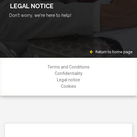
LEGAL NOTICE
Don't worry, we're here to help!
Return to home page
Terms and Conditions
Confidentiality
Legal notice
Cookies