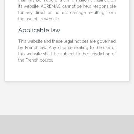
its website. ACREMAC cannot be held responsible
for any direct or indirect damage resulting from
the use of its website.
Applicable law
This website and these legal notices are governed
by French law. Any dispute relating to the use of
this website shall be subject to the jurisdiction of
the French courts.