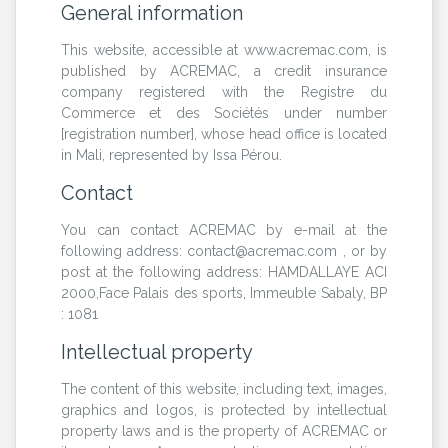
General information
This website, accessible at www.acremac.com, is
published by ACREMAC, a credit insurance
company registered with the Registre du
Commerce et des Sociétés under number
[registration number], whose head office is located
in Mali, represented by Issa Pérou.
Contact
You can contact ACREMAC by e-mail at the
following address: contact@acremac.com , or by
post at the following address: HAMDALLAYE ACI
2000,Face Palais des sports, Immeuble Sabaly, BP
: 1081
Intellectual property
The content of this website, including text, images,
graphics and logos, is protected by intellectual
property laws and is the property of ACREMAC or