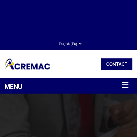
CONTACT