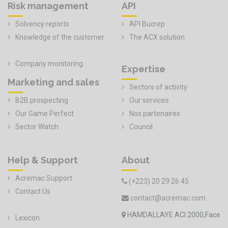
Risk management
API
Solvency reports
API Bucrep
Knowledge of the customer
The ACX solution
Company monitoring
Expertise
Marketing and sales
Sectors of activity
B2B prospecting
Our services
Our Game Perfect
Nos partenaires
Sector Watch
Council
Help & Support
About
Acremac Support
(+223) 20 29 26 45
Contact Us
contact@acremac.com
HAMDALLAYE ACI 2000,Face
Lexicon