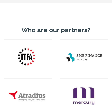
Who are our partners?