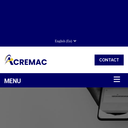
CONTACT