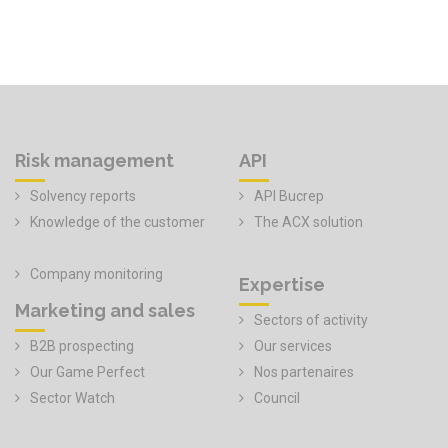
Risk management
API
Solvency reports
API Bucrep
Knowledge of the customer
The ACX solution
Company monitoring
Expertise
Marketing and sales
Sectors of activity
B2B prospecting
Our services
Our Game Perfect
Nos partenaires
Sector Watch
Council