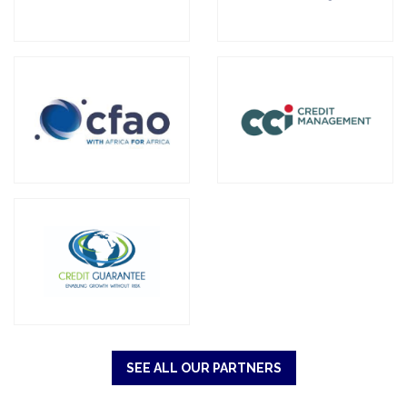
SEE ALL OUR PARTNERS