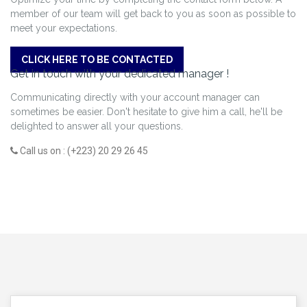
member of our team will get back to you as soon as possible to
meet your expectations.
CLICK HERE TO BE CONTACTED
Get in touch with your dedicated manager !
Communicating directly with your account manager can
sometimes be easier. Don't hesitate to give him a call, he'll be
delighted to answer all your questions.
Call us on : (+223) 20 29 26 45