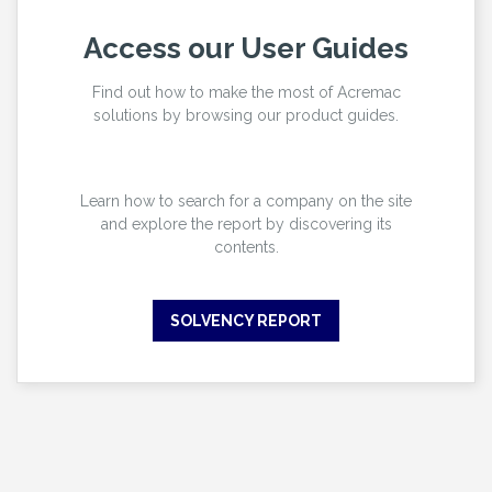
Access our User Guides
Find out how to make the most of Acremac
solutions by browsing our product guides.
Learn how to search for a company on the site
and explore the report by discovering its
contents.
SOLVENCY REPORT