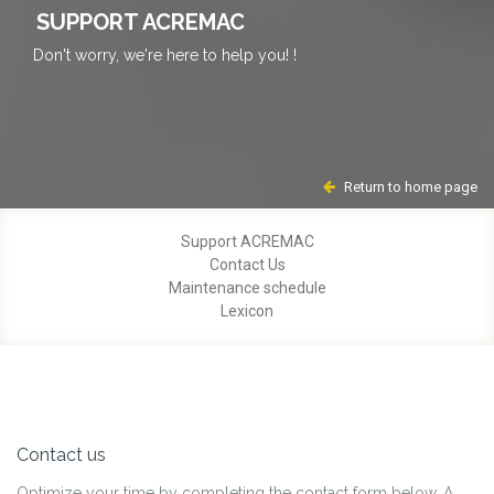
SUPPORT ACREMAC
Don't worry, we're here to help you! !
Return to home page
Support ACREMAC
Contact Us
Maintenance schedule
Lexicon
Contact us
Optimize your time by completing the contact form below. A