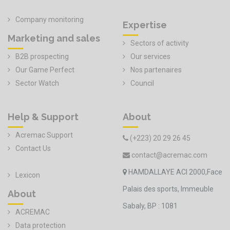
Company monitoring
Expertise
Marketing and sales
Sectors of activity
B2B prospecting
Our services
Our Game Perfect
Nos partenaires
Sector Watch
Council
Help & Support
About
Acremac Support
(+223) 20 29 26 45
Contact Us
contact@acremac.com
HAMDALLAYE ACI 2000,Face
Lexicon
Palais des sports, Immeuble
About
Sabaly, BP : 1081
ACREMAC
Data protection