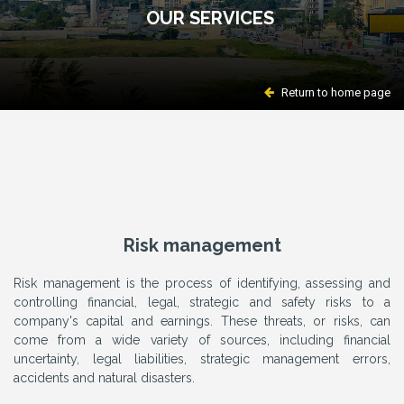
OUR SERVICES
Return to home page
Risk management
Risk management is the process of identifying, assessing and
controlling financial, legal, strategic and safety risks to a
company's capital and earnings. These threats, or risks, can
come from a wide variety of sources, including financial
uncertainty, legal liabilities, strategic management errors,
accidents and natural disasters.