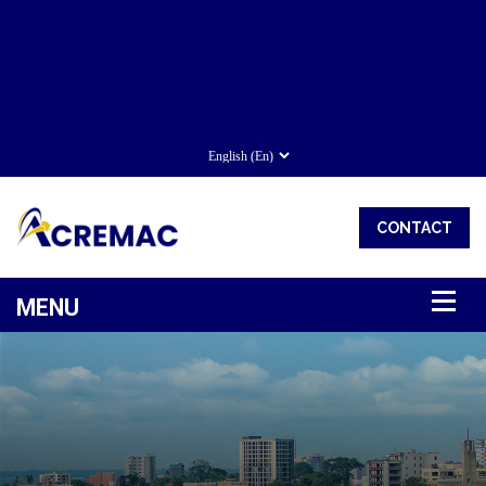
CONTACT