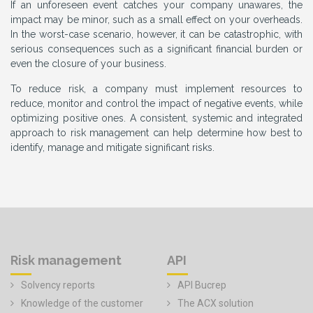
If an unforeseen event catches your company unawares, the
impact may be minor, such as a small effect on your overheads.
In the worst-case scenario, however, it can be catastrophic, with
serious consequences such as a significant financial burden or
even the closure of your business.
To reduce risk, a company must implement resources to
reduce, monitor and control the impact of negative events, while
optimizing positive ones. A consistent, systemic and integrated
approach to risk management can help determine how best to
identify, manage and mitigate significant risks.
Risk management
API
Solvency reports
API Bucrep
Knowledge of the customer
The ACX solution