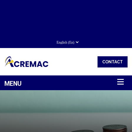
CONTACT