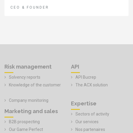
CEO & FOUNDER
Risk management
API
Solvency reports
API Bucrep
Knowledge of the customer
The ACX solution
Company monitoring
Expertise
Marketing and sales
Sectors of activity
B2B prospecting
Our services
Our Game Perfect
Nos partenaires