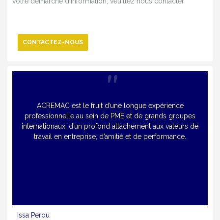
votre démarche d’information, veuillez nous contacter
CONTACTEZ-NOUS
ACREMAC est le fruit d’une longue expérience
professionnelle au sein de PME et de grands groupes
internationaux, d’un profond attachement aux valeurs de
travail en entreprise, d’amitié et de performance.
Issa Perou