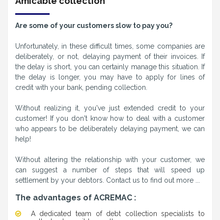
Amicable collection
Are some of your customers slow to pay you?
Unfortunately, in these difficult times, some companies are
deliberately, or not, delaying payment of their invoices. If
the delay is short, you can certainly manage this situation. If
the delay is longer, you may have to apply for lines of
credit with your bank, pending collection.
Without realizing it, you've just extended credit to your
customer! If you don't know how to deal with a customer
who appears to be deliberately delaying payment, we can
help!
Without altering the relationship with your customer, we
can suggest a number of steps that will speed up
settlement by your debtors. Contact us to find out more ...
The advantages of ACREMAC :
A dedicated team of debt collection specialists to