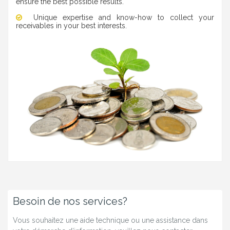
ensure the best possible results.
Unique expertise and know-how to collect your
receivables in your best interests.
Besoin de nos services?
Vous souhaitez une aide technique ou une assistance dans