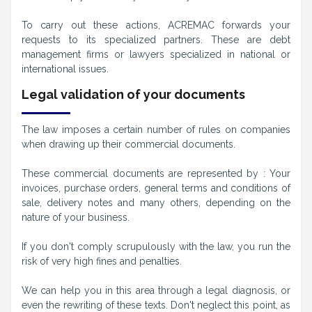
To carry out these actions, ACREMAC forwards your
requests to its specialized partners. These are debt
management firms or lawyers specialized in national or
international issues.
Legal validation of your documents
The law imposes a certain number of rules on companies
when drawing up their commercial documents.
These commercial documents are represented by : Your
invoices, purchase orders, general terms and conditions of
sale, delivery notes and many others, depending on the
nature of your business.
If you don't comply scrupulously with the law, you run the
risk of very high fines and penalties.
We can help you in this area through a legal diagnosis, or
even the rewriting of these texts. Don't neglect this point, as