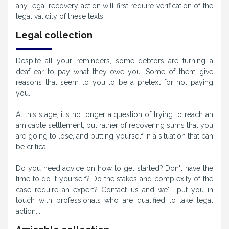
any legal recovery action will first require verification of the
legal validity of these texts.
Legal collection
Despite all your reminders, some debtors are turning a
deaf ear to pay what they owe you. Some of them give
reasons that seem to you to be a pretext for not paying
you.
At this stage, it's no longer a question of trying to reach an
amicable settlement, but rather of recovering sums that you
are going to lose, and putting yourself in a situation that can
be critical.
Do you need advice on how to get started? Don't have the
time to do it yourself? Do the stakes and complexity of the
case require an expert? Contact us and we'll put you in
touch with professionals who are qualified to take legal
action...