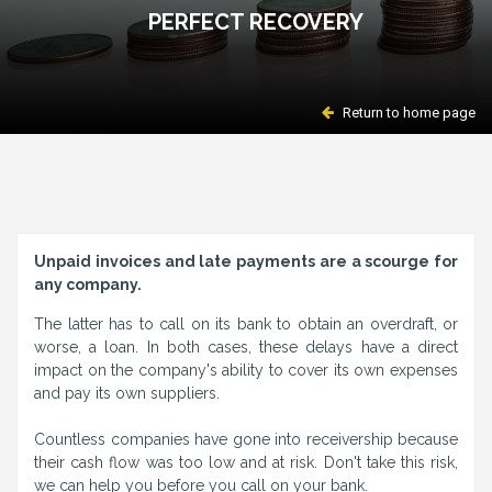
PERFECT RECOVERY
Return to home page
Unpaid invoices and late payments are a scourge for
any company.
The latter has to call on its bank to obtain an overdraft, or
worse, a loan. In both cases, these delays have a direct
impact on the company's ability to cover its own expenses
and pay its own suppliers.
Countless companies have gone into receivership because
their cash flow was too low and at risk. Don't take this risk,
we can help you before you call on your bank.