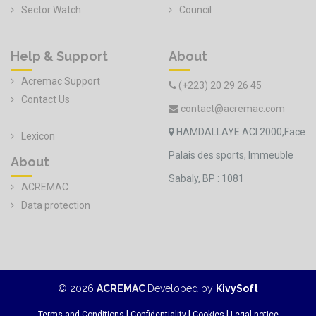
Sector Watch
Council
Help & Support
About
Acremac Support
(+223) 20 29 26 45
Contact Us
contact@acremac.com
HAMDALLAYE ACI 2000,Face
Lexicon
Palais des sports, Immeuble
About
Sabaly, BP : 1081
ACREMAC
Data protection
©
2026
ACREMAC
Developed by
KivySoft
|
|
|
Terms and Conditions
Confidentiality
Cookies
Legal notice