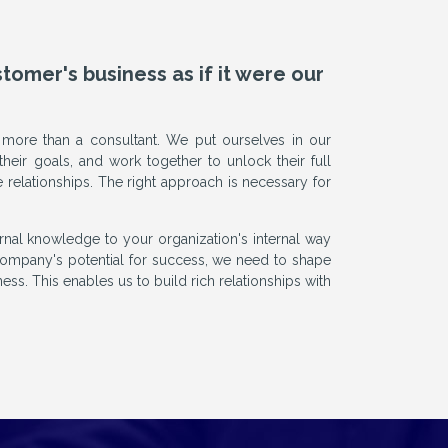
mer's business as if it were our
 more than a consultant. We put ourselves in our
their goals, and work together to unlock their full
e relationships. The right approach is necessary for
al knowledge to your organization's internal way
ompany's potential for success, we need to shape
ess. This enables us to build rich relationships with