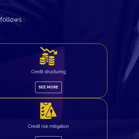
follows :
Credit structuring
SEE MORE
Credit risk mitigation