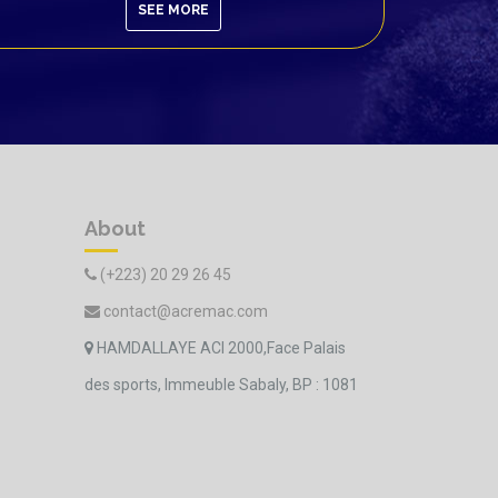
SEE MORE
About
(+223) 20 29 26 45
contact@acremac.com
HAMDALLAYE ACI 2000,Face Palais
des sports, Immeuble Sabaly, BP : 1081