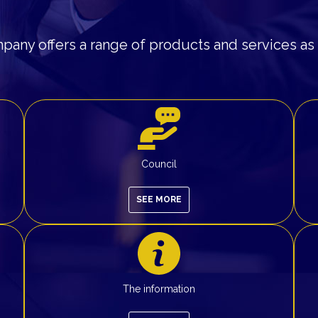
any offers a range of products and services as 
Council
SEE MORE
The information