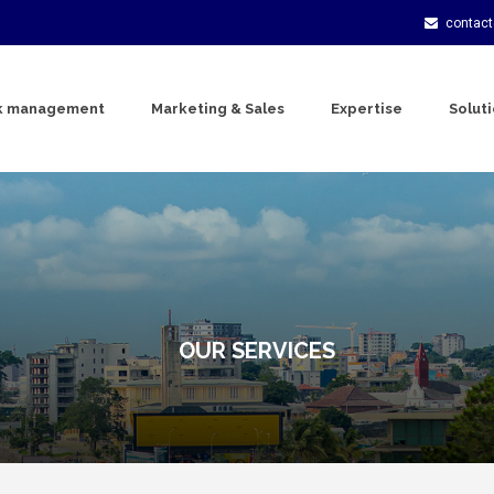
contac
k management
Marketing & Sales
Expertise
Solut
OUR SERVICES