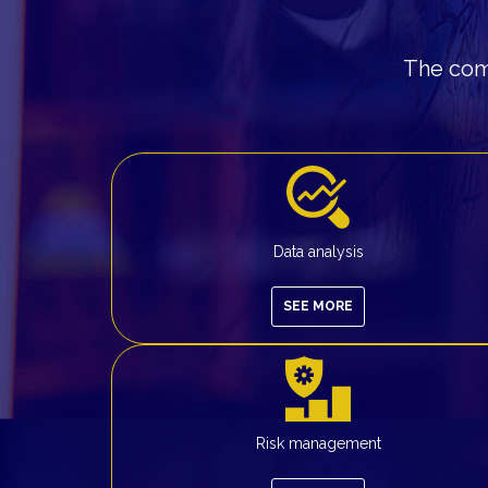
The comp
Data analysis
SEE MORE
Risk management