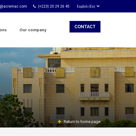
t@acremac.com
(+223) 20 29 26 45
CONTACT
ions
Our company
Return to home page