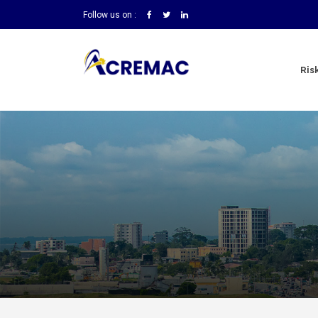
Follow us on :
Ris