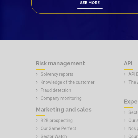
SEE MORE
Risk management
API
Solvency reports
API 
Knowledge of the customer
The 
Fraud detection
Company monitoring
Expe
Marketing and sales
Secto
B2B prospecting
Our 
Our Game Perfect
Nos 
Sector Watch
Coun