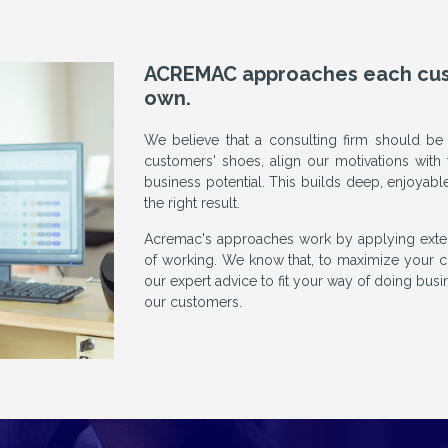
ACREMAC approaches each custo
own.
We believe that a consulting firm should be
customers' shoes, align our motivations with 
business potential. This builds deep, enjoyabl
the right result.
Acremac's approaches work by applying extern
of working. We know that, to maximize your c
our expert advice to fit your way of doing busin
our customers.