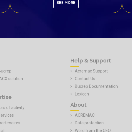
SEE MORE
Help & Support
Bucrep
Acremac Support
ACX solution
Contact Us
Bucrep Documentation
Lexicon
rtise
About
rs of activity
services
ACREMAC
partenaires
Data protection
cil
Word from the CEO