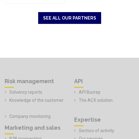
SEE ALL OUR PARTNERS
Risk management
API
Solvency reports
API Bucrep
Knowledge of the customer
The ACX solution
Company monitoring
Expertise
Marketing and sales
Sectors of activity
B2B prospecting
Our services