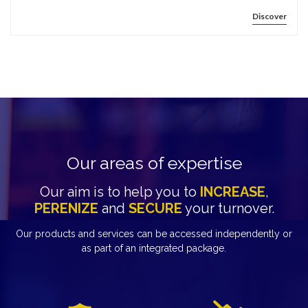
Discover
Our areas of expertise
Our aim is to help you to
INCREASE
,
PERENIZE
and
SECURE
your turnover.
Our products and services can be accessed independently or
as part of an integrated package.