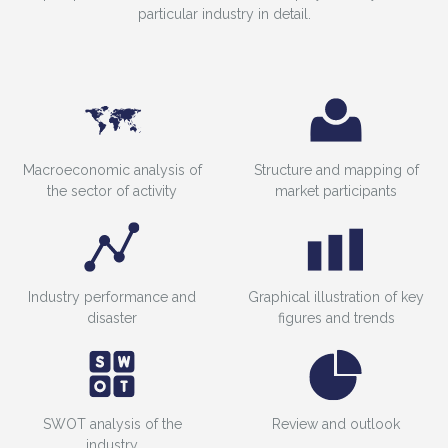
particular industry in detail.
Macroeconomic analysis of
Structure and mapping of
the sector of activity
market participants
Industry performance and
Graphical illustration of key
disaster
figures and trends
SWOT analysis of the
Review and outlook
industry