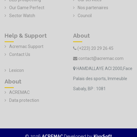
Our Game Perfect
Nos partenaires
Sector Watch
Council
Help & Support
About
Acremac Support
(+223) 20 29 26 45
Contact Us
contact@acremac.com
HAMDALLAYE ACI 2000,Face
Lexicon
Palais des sports, Immeuble
About
Sabaly, BP : 1081
ACREMAC
Data protection
©
2026
ACREMAC
Developed by
KivySoft