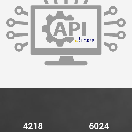
4776
6820