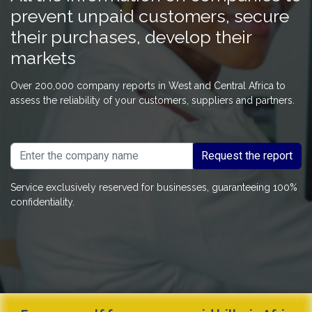
prevent unpaid customers, secure
their purchases, develop their
markets
Over 200,000 company reports in West and Central Africa to
assess the reliability of your customers, suppliers and partners.
Request the report
Service exclusively reserved for businesses, guaranteeing 100%
confidentiality.