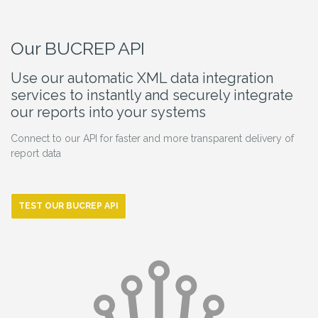
Our BUCREP API
Use our automatic XML data integration
services to instantly and securely integrate
our reports into your systems
Connect to our API for faster and more transparent delivery of
report data
TEST OUR BUCREP API