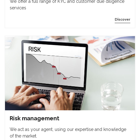
We offer a full range of KYC and customer due diligence
services
Discover
Risk management
We act as your agent, using our expertise and knowledge
of the market.