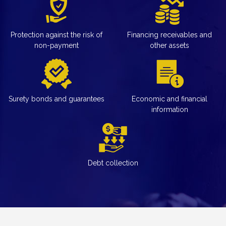
Protection against the risk of
Financing receivables and
non-payment
other assets
Surety bonds and guarantees
Economic and financial
information
Debt collection