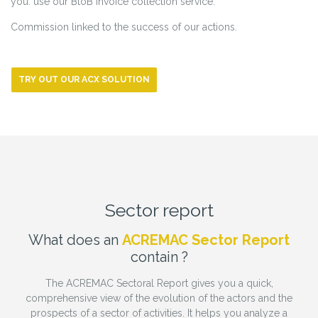
you: use our BtoB invoice collection service.
Commission linked to the success of our actions.
TRY OUT OUR ACX SOLUTION
Sector report
What does an
ACREMAC Sector Report
contain ?
The ACREMAC Sectoral Report gives you a quick,
comprehensive view of the evolution of the actors and the
prospects of a sector of activities. It helps you analyze a