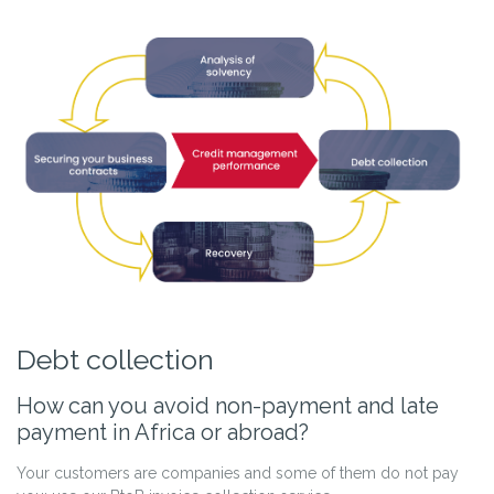
Debt collection
How can you avoid non-payment and late
payment in Africa or abroad?
Your customers are companies and some of them do not pay