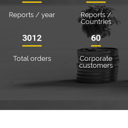
Reports / year
Reports /
Countries
3410
68
Total orders
Corporate
customers