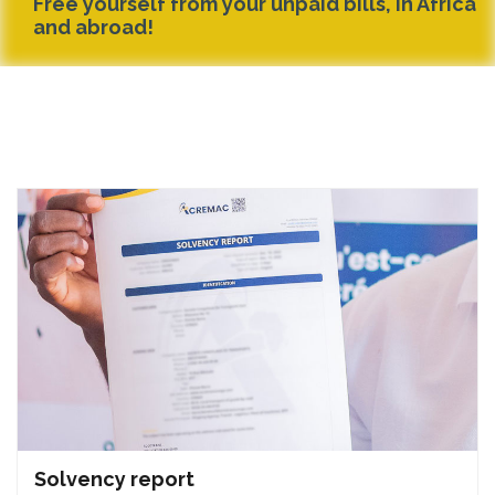
Free yourself from your unpaid bills, in Africa
and abroad!
Solvency report