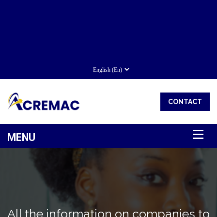
CONTACT
All the information on companies to