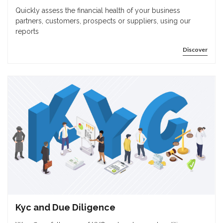
Quickly assess the financial health of your business
partners, customers, prospects or suppliers, using our
reports
Discover
Kyc and Due Diligence