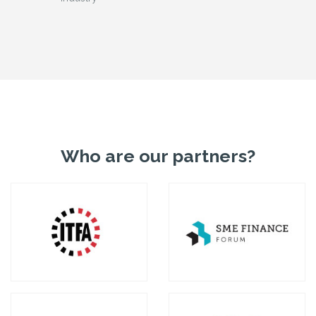
Who are our partners?